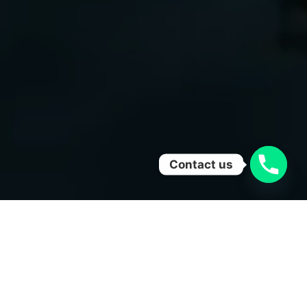
Contact us